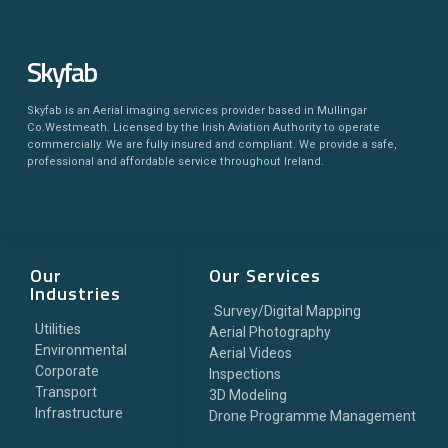
Skyfab
Skyfab is an Aerial imaging services provider based in Mullingar
Co.Westmeath. Licensed by the Irish Aviation Authority to operate
commercially. We are fully insured and compliant. We provide a safe,
professional and affordable service throughout Ireland.
Our
Our Services
Industries
Survey/Digital Mapping
Utilities
Aerial Photography
Environmental
Aerial Videos
Corporate
Inspections
Transport
3D Modeling
Infrastructure
Drone Programme Management