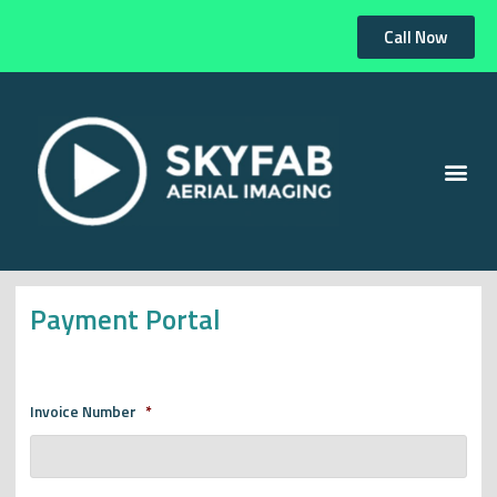
Call Now
Payment Portal
Invoice Number
*