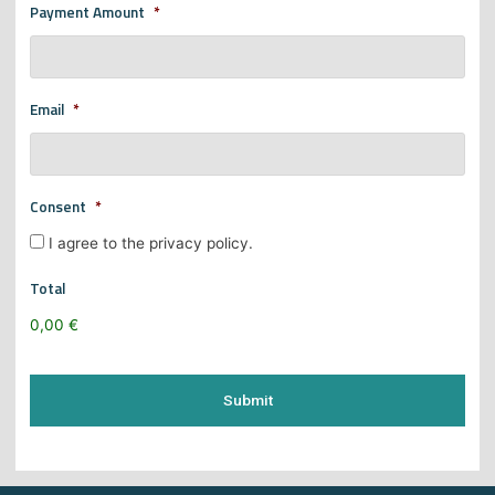
Payment Amount
*
Email
*
Consent
*
I agree to the privacy policy.
Total
0,00 €